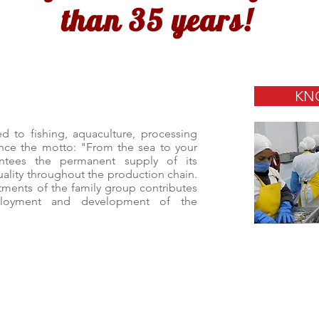
than 35 years!
KN
 to fishing, aquaculture, processing
nce the motto: "From the sea to your
ntees the permanent supply of its
quality throughout the production chain.
stments of the family group contributes
loyment and development of the