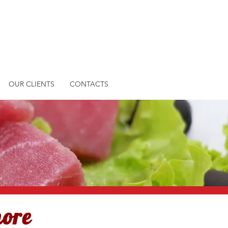
OUR CLIENTS
CONTACTS
more