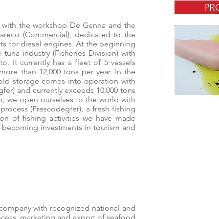
PR
s with the workshop De Genna and the
reco (Commercial), dedicated to the
rts for diesel engines. At the beginning
 tuna industry (Fisheries Division) with
o. It currently has a fleet of 5 vessels
 more than 12,000 tons per year. In the
cold storage comes into operation with
gfer) and currently exceeds 10,000 tons
p, we open ourselves to the world with
process (Frescodegfer), a fresh fishing
on of fishing activities we have made
are becoming investments in tourism and
e company with recognized national and
rocess, marketing and export of seafood