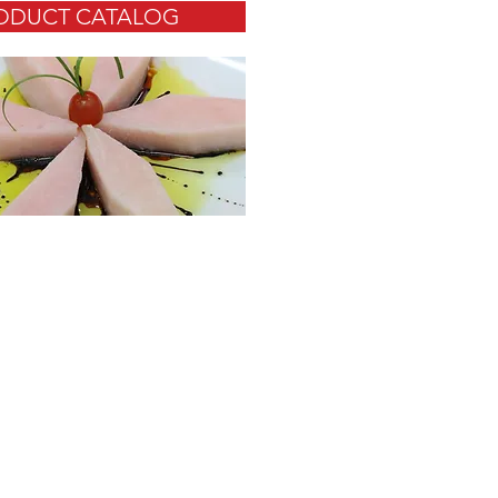
ODUCT CATALOG