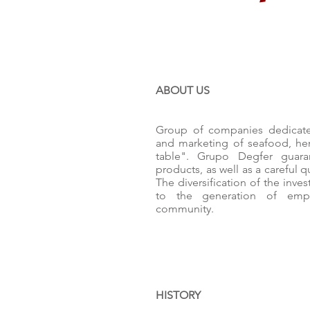
ABOUT US
Group of companies dedicated
and marketing of seafood, he
table". Grupo Degfer guara
products, as well as a careful 
The diversification of the inve
to the generation of emp
community.
HISTORY