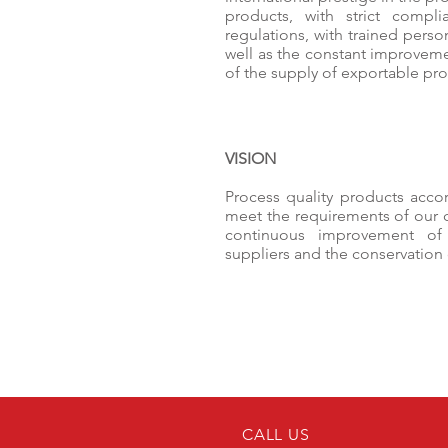
products, with strict compli
regulations, with trained pers
well as the constant improveme
of the supply of exportable pro
VISION
Process quality products accor
meet the requirements of our
continuous improvement of p
suppliers and the conservation
CALL US