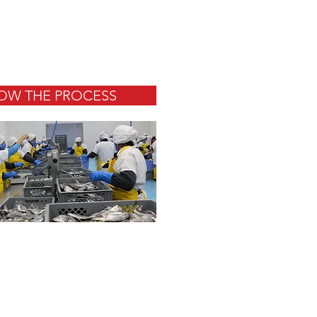
OW THE PROCESS