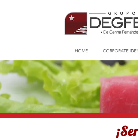
HOME
CORPORATE IDE
¡Se