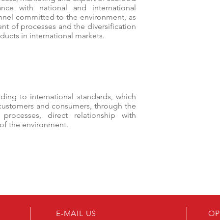
ance with national and international
onnel committed to the environment, as
nt of processes and the diversification
ducts in international markets.
ding to international standards, which
 customers and consumers, through the
rocesses, direct relationship with
 of the environment.
E-MAIL US
OP