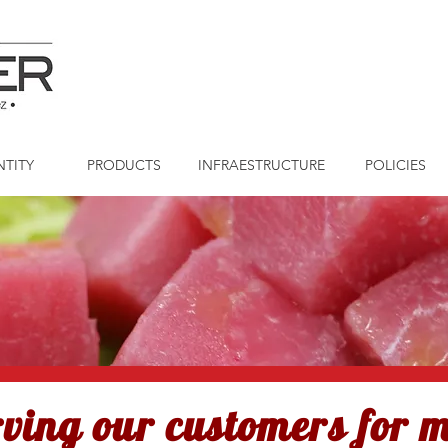
NTITY
PRODUCTS
INFRAESTRUCTURE
POLICIES
rving our customers for 