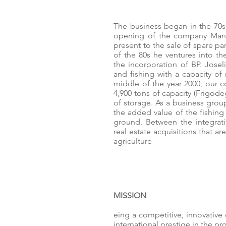
The business began in the 70
opening of the company Mana
present to the sale of spare pa
of the 80s he ventures into the
the incorporation of BP. Joselit
and fishing with a capacity of
middle of the year 2000, our 
4,900 tons of capacity (Frigode
of storage. As a business grou
the added value of the fishing 
ground. Between the integrati
real estate acquisitions that 
agriculture
MISSION
eing a competitive, innovativ
international prestige in the p